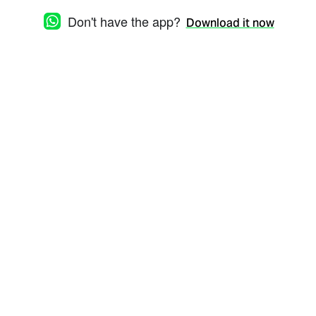
Don't have the app?
Download it now