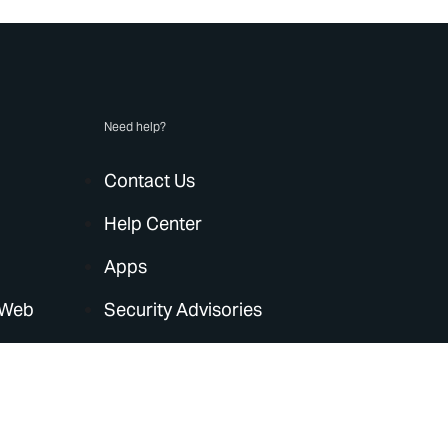
Need help?
Contact Us
Help Center
Apps
 Web
Security Advisories