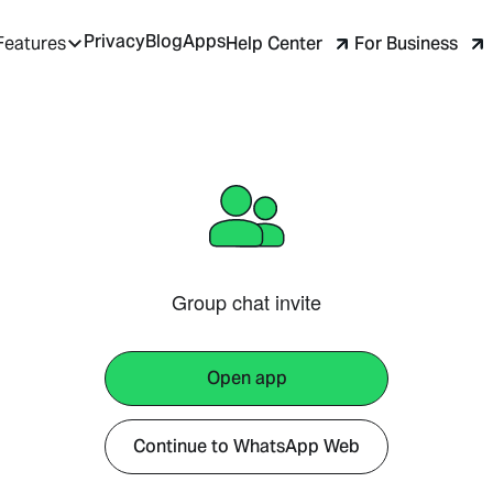
Privacy
Blog
Apps
Help Center
For Business
Features
Group chat invite
Open app
Continue to WhatsApp Web