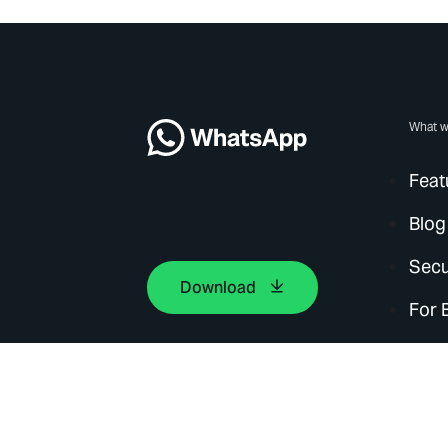
What w
Feat
Blog
Secu
Download
For 