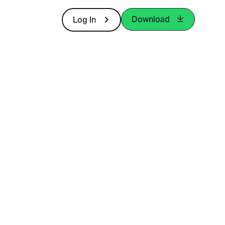
Download
Log In