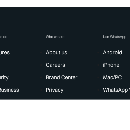
e do
Who we are
Use WhatsApp
ures
About us
Android
Careers
iPhone
rity
Brand Center
Mac/PC
Business
Privacy
WhatsApp